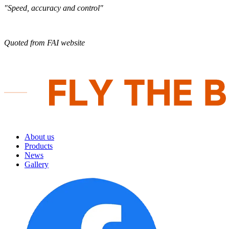
"Speed, accuracy and control"
Quoted from FAI website
About us
Products
News
Gallery