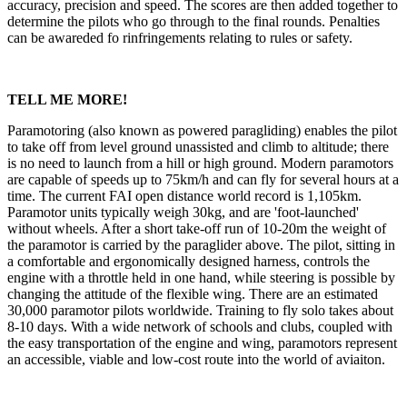
accuracy, precision and speed. The scores are then added together to
determine the pilots who go through to the final rounds. Penalties
can be awareded fo rinfringements relating to rules or safety.
TELL ME MORE!
Paramotoring (also known as powered paragliding) enables the pilot
to take off from level ground unassisted and climb to altitude; there
is no need to launch from a hill or high ground. Modern paramotors
are capable of speeds up to 75km/h and can fly for several hours at a
time. The current FAI open distance world record is 1,105km.
Paramotor units typically weigh 30kg, and are 'foot-launched'
without wheels. After a short take-off run of 10-20m the weight of
the paramotor is carried by the paraglider above. The pilot, sitting in
a comfortable and ergonomically designed harness, controls the
engine with a throttle held in one hand, while steering is possible by
changing the attitude of the flexible wing. There are an estimated
30,000 paramotor pilots worldwide. Training to fly solo takes about
8-10 days. With a wide network of schools and clubs, coupled with
the easy transportation of the engine and wing, paramotors represent
an accessible, viable and low-cost route into the world of aviaiton.