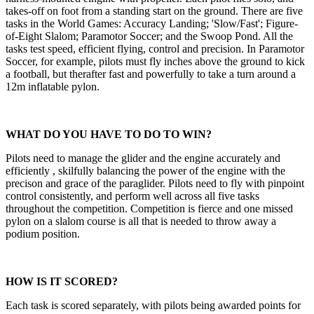
takes-off on foot from a standing start on the ground. There are five
tasks in the World Games: Accuracy Landing; 'Slow/Fast'; Figure-
of-Eight Slalom; Paramotor Soccer; and the Swoop Pond. All the
tasks test speed, efficient flying, control and precision. In Paramotor
Soccer, for example, pilots must fly inches above the ground to kick
a football, but therafter fast and powerfully to take a turn around a
12m inflatable pylon.
WHAT DO YOU HAVE TO DO TO WIN?
Pilots need to manage the glider and the engine accurately and
efficiently , skilfully balancing the power of the engine with the
precison and grace of the paraglider. Pilots need to fly with pinpoint
control consistently, and perform well across all five tasks
throughout the competition. Competition is fierce and one missed
pylon on a slalom course is all that is needed to throw away a
podium position.
HOW IS IT SCORED?
Each task is scored separately, with pilots being awarded points for