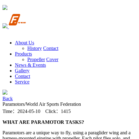
About Us
History
Contact
Products
Propeller
Cover
News & Events
Gallery
Contact
Service
Back
Paramotors/World Air Sports Federation
Time：2024-05-10 Click：1415
WHAT ARE PARAMOTOR TASKS?
Paramotors are a unique way to fly, using a paraglider wing and a
harness-mounted eingine with propeller. Each pilot flies solo, and