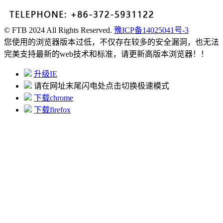
© FTB 2024 All Rights Reserved.
豫ICP备14025041号-3
您使用的浏览器版本过低，不仅存在较多的安全漏洞，也无法
完美支持最新的web技术和标准，请更新高版本浏览器！！
升级IE
请在网址末尾闪电处点击切换极速模式
下载chrome
下载firefox